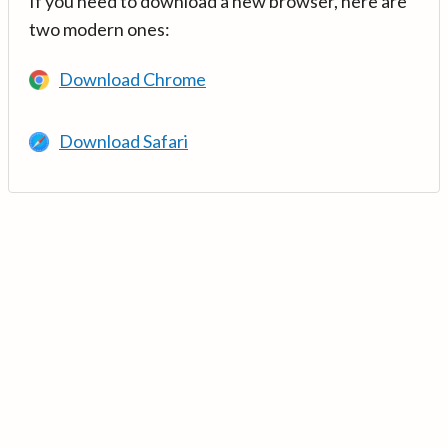
If you need to download a new browser, here are
two modern ones:
Download Chrome
Download Safari