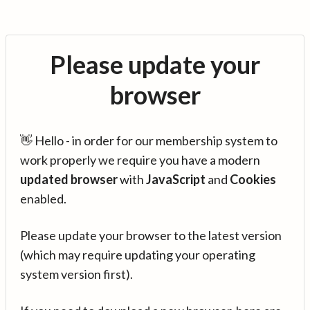
Please update your
browser
👋 Hello - in order for our membership system to
work properly we require you have a modern
updated browser
with
JavaScript
and
Cookies
enabled.
Please update your browser to the latest version
(which may require updating your operating
system version first).