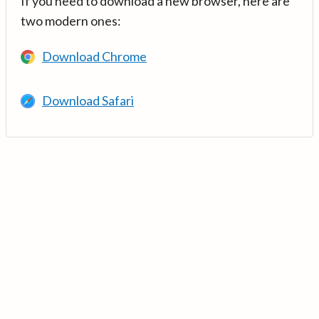
If you need to download a new browser, here are
two modern ones:
Download Chrome
Download Safari