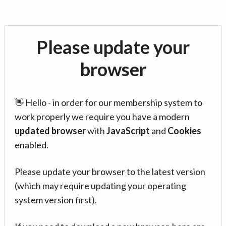
Please update your
browser
👋 Hello - in order for our membership system to
work properly we require you have a modern
updated browser
with
JavaScript
and
Cookies
enabled.
Please update your browser to the latest version
(which may require updating your operating
system version first).