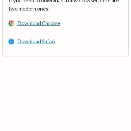
If you need to download a new browser, here are
two modern ones:
Download Chrome
Download Safari