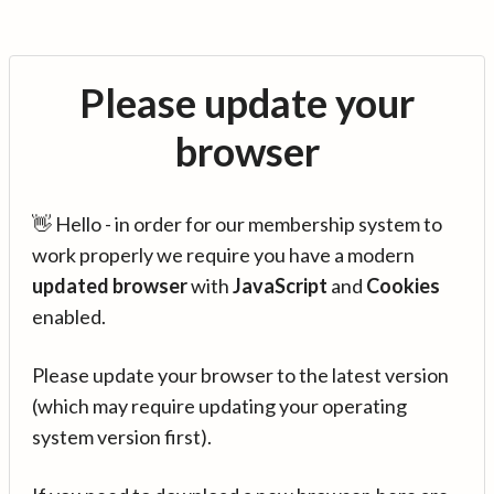
Please update your
browser
👋 Hello - in order for our membership system to
work properly we require you have a modern
updated browser
with
JavaScript
and
Cookies
enabled.
Please update your browser to the latest version
(which may require updating your operating
system version first).