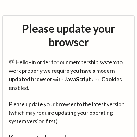
Please update your
browser
👋 Hello - in order for our membership system to
work properly we require you have a modern
updated browser
with
JavaScript
and
Cookies
enabled.
Please update your browser to the latest version
(which may require updating your operating
system version first).