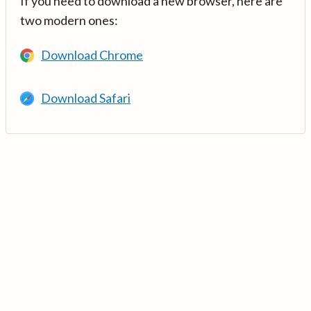
If you need to download a new browser, here are
two modern ones:
Download Chrome
Download Safari