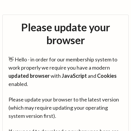
Please update your
browser
👋 Hello - in order for our membership system to
work properly we require you have a modern
updated browser
with
JavaScript
and
Cookies
enabled.
Please update your browser to the latest version
(which may require updating your operating
system version first).