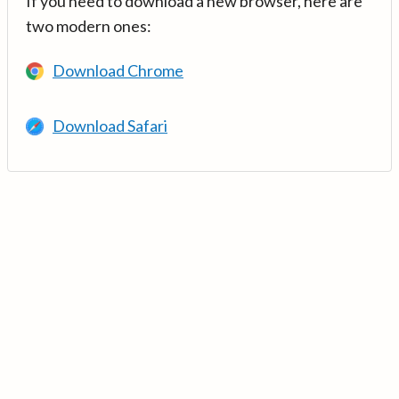
If you need to download a new browser, here are
two modern ones:
Download Chrome
Download Safari