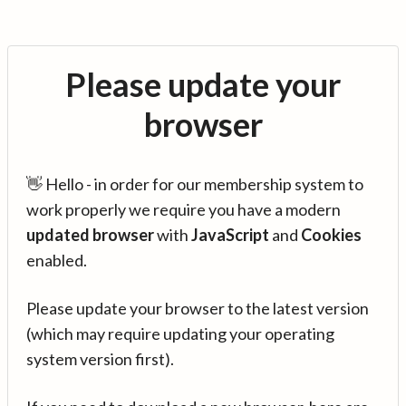
Please update your
browser
👋 Hello - in order for our membership system to
work properly we require you have a modern
updated browser
with
JavaScript
and
Cookies
enabled.
Please update your browser to the latest version
(which may require updating your operating
system version first).