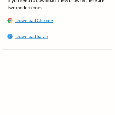
If you need to download a new browser, here are
two modern ones:
Download Chrome
Download Safari