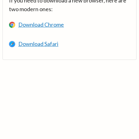
If you need to download a new browser, here are
two modern ones:
Download Chrome
Download Safari