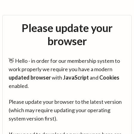
Please update your
browser
👋 Hello - in order for our membership system to
work properly we require you have a modern
updated browser
with
JavaScript
and
Cookies
enabled.
Please update your browser to the latest version
(which may require updating your operating
system version first).