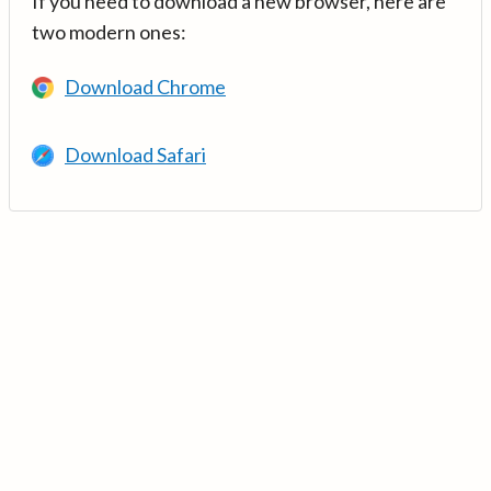
If you need to download a new browser, here are
two modern ones:
Download Chrome
Download Safari