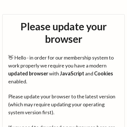
Please update your
browser
👋 Hello - in order for our membership system to
work properly we require you have a modern
updated browser
with
JavaScript
and
Cookies
enabled.
Please update your browser to the latest version
(which may require updating your operating
system version first).