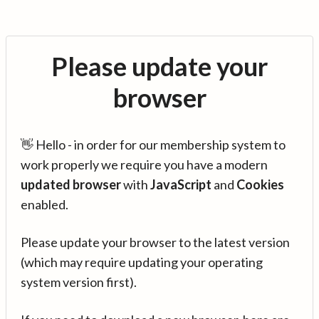
Please update your
browser
👋 Hello - in order for our membership system to
work properly we require you have a modern
updated browser
with
JavaScript
and
Cookies
enabled.
Please update your browser to the latest version
(which may require updating your operating
system version first).