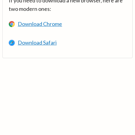
If you need to download a new browser, here are
two modern ones:
Download Chrome
Download Safari