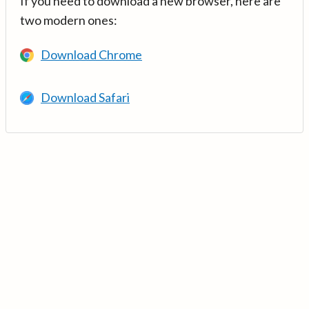
If you need to download a new browser, here are
two modern ones:
Download Chrome
Download Safari