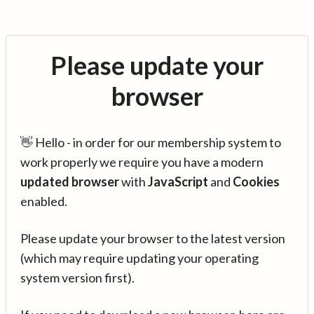
Please update your
browser
👋 Hello - in order for our membership system to
work properly we require you have a modern
updated browser
with
JavaScript
and
Cookies
enabled.
Please update your browser to the latest version
(which may require updating your operating
system version first).