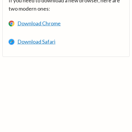
If you need to download a new browser, here are
two modern ones:
Download Chrome
Download Safari