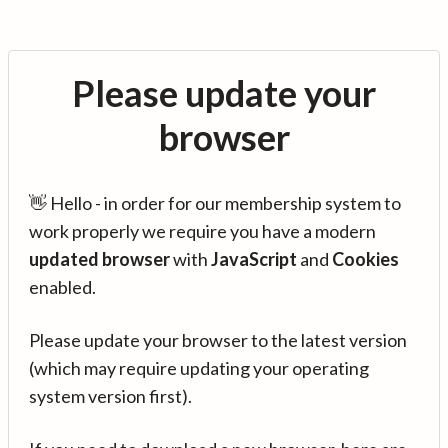
Please update your
browser
👋 Hello - in order for our membership system to
work properly we require you have a modern
updated browser
with
JavaScript
and
Cookies
enabled.
Please update your browser to the latest version
(which may require updating your operating
system version first).