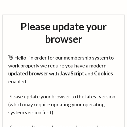
Please update your
browser
👋 Hello - in order for our membership system to
work properly we require you have a modern
updated browser
with
JavaScript
and
Cookies
enabled.
Please update your browser to the latest version
(which may require updating your operating
system version first).