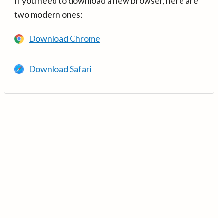
If you need to download a new browser, here are
two modern ones:
Download Chrome
Download Safari