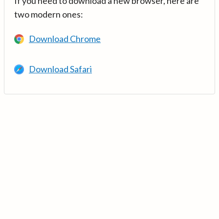
If you need to download a new browser, here are
two modern ones:
Download Chrome
Download Safari