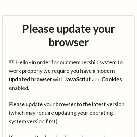
Please update your
browser
👋 Hello - in order for our membership system to
work properly we require you have a modern
updated browser
with
JavaScript
and
Cookies
enabled.
Please update your browser to the latest version
(which may require updating your operating
system version first).