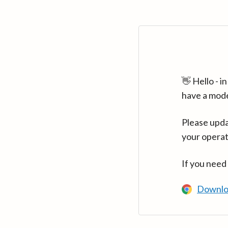
👋 Hello - 
have a mod
Please upda
your operat
If you need
Downlo