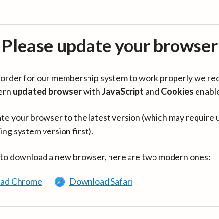
Please update your browser
in order for our membership system to work properly we re
ern
updated browser
with
JavaScript
and
Cookies
enabl
te your browser to the latest version (which may require 
ing system version first).
 to download a new browser, here are two modern ones:
ad Chrome
Download Safari