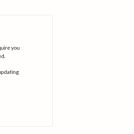
quire you
ed.
updating