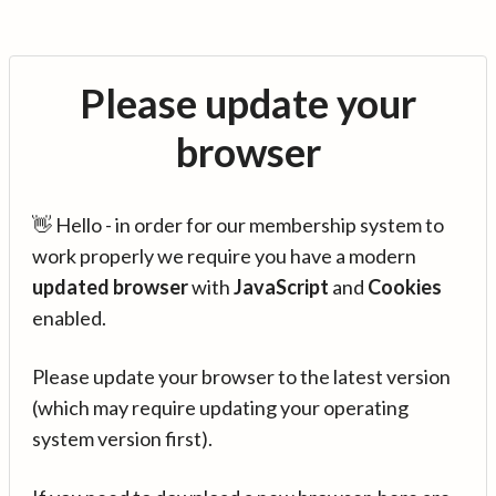
Please update your
browser
👋 Hello - in order for our membership system to
work properly we require you have a modern
updated browser
with
JavaScript
and
Cookies
enabled.
Please update your browser to the latest version
(which may require updating your operating
system version first).