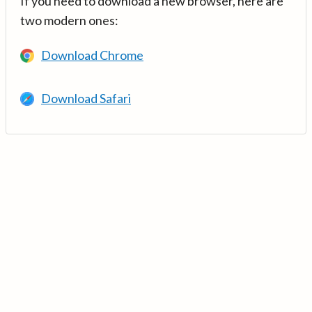
If you need to download a new browser, here are
two modern ones:
Download Chrome
Download Safari