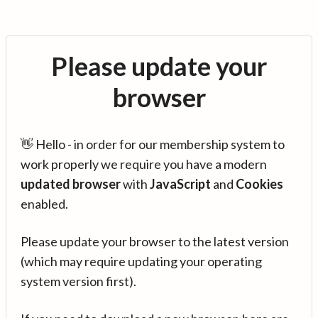
Please update your
browser
👋 Hello - in order for our membership system to
work properly we require you have a modern
updated browser
with
JavaScript
and
Cookies
enabled.
Please update your browser to the latest version
(which may require updating your operating
system version first).