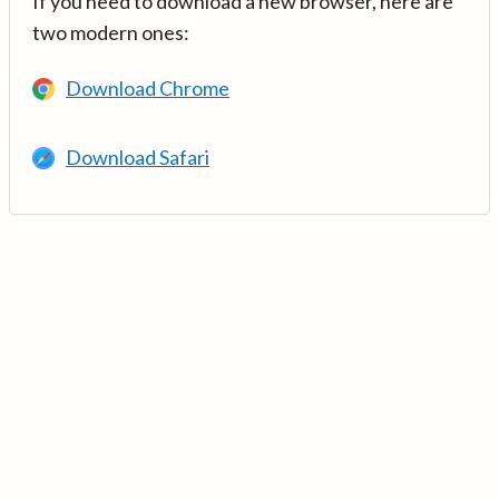
If you need to download a new browser, here are
two modern ones:
Download Chrome
Download Safari