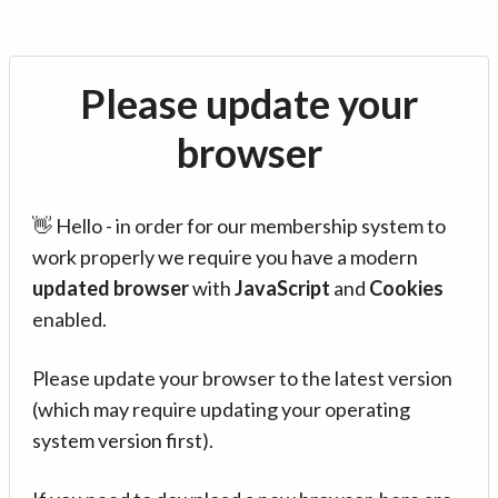
Please update your
browser
👋 Hello - in order for our membership system to
work properly we require you have a modern
updated browser
with
JavaScript
and
Cookies
enabled.
Please update your browser to the latest version
(which may require updating your operating
system version first).