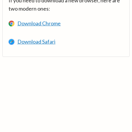
If you need to download a new browser, here are
two modern ones:
Download Chrome
Download Safari