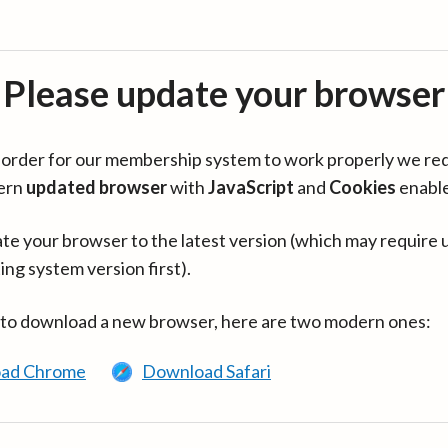
Please update your browser
in order for our membership system to work properly we re
ern
updated browser
with
JavaScript
and
Cookies
enabl
te your browser to the latest version (which may require 
ing system version first).
 to download a new browser, here are two modern ones:
ad Chrome
Download Safari