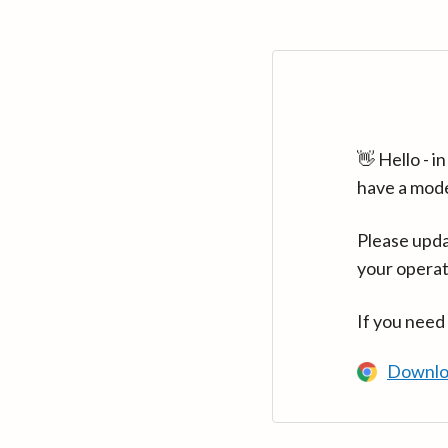
👋 Hello - 
have a mod
Please upda
your operat
If you need
Downlo