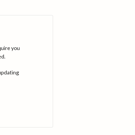
quire you
ed.
updating