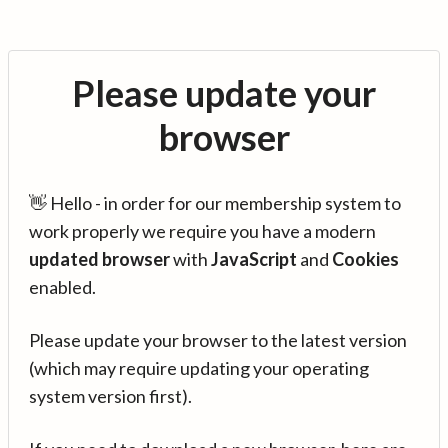
Please update your
browser
👋 Hello - in order for our membership system to
work properly we require you have a modern
updated browser
with
JavaScript
and
Cookies
enabled.
Please update your browser to the latest version
(which may require updating your operating
system version first).