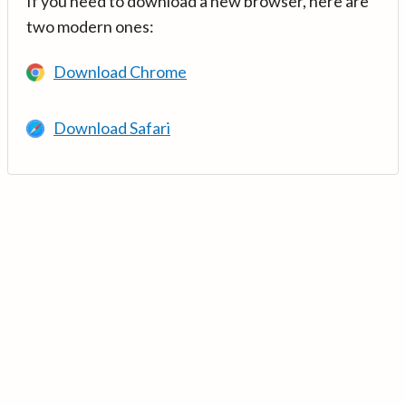
If you need to download a new browser, here are
two modern ones:
Download Chrome
Download Safari