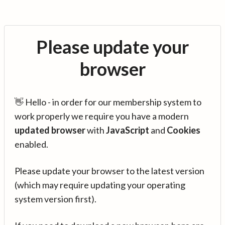
Please update your
browser
👋 Hello - in order for our membership system to
work properly we require you have a modern
updated browser
with
JavaScript
and
Cookies
enabled.
Please update your browser to the latest version
(which may require updating your operating
system version first).