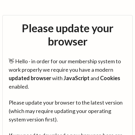
Please update your
browser
👋 Hello - in order for our membership system to
work properly we require you have a modern
updated browser
with
JavaScript
and
Cookies
enabled.
Please update your browser to the latest version
(which may require updating your operating
system version first).