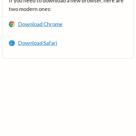
If you need to download a new browser, here are
two modern ones:
Download Chrome
Download Safari