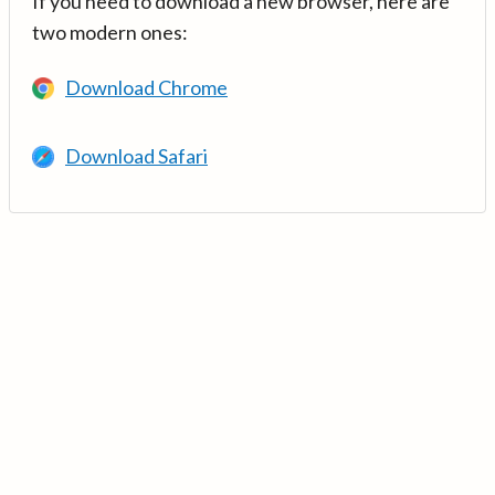
If you need to download a new browser, here are
two modern ones:
Download Chrome
Download Safari