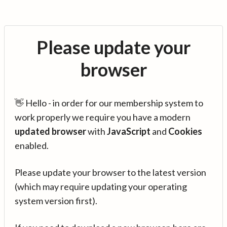
Please update your
browser
👋 Hello - in order for our membership system to
work properly we require you have a modern
updated browser
with
JavaScript
and
Cookies
enabled.
Please update your browser to the latest version
(which may require updating your operating
system version first).