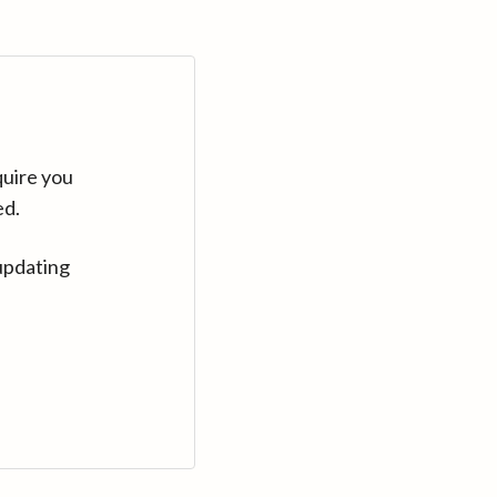
quire you
ed.
updating