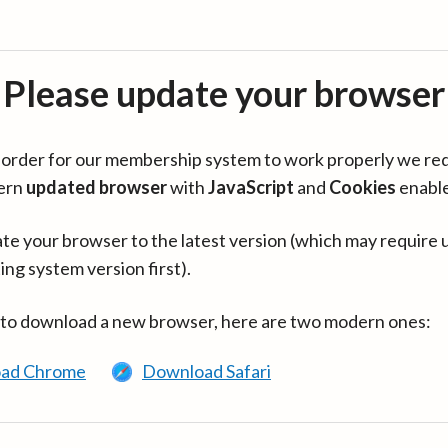
Please update your browser
in order for our membership system to work properly we re
ern
updated browser
with
JavaScript
and
Cookies
enabl
te your browser to the latest version (which may require 
ing system version first).
 to download a new browser, here are two modern ones:
ad Chrome
Download Safari