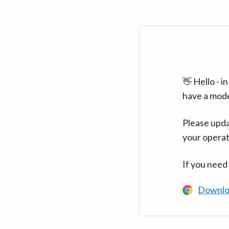
👋 Hello - 
have a mod
Please upda
your operat
If you need
Downlo