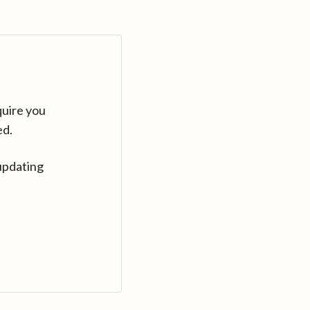
quire you
ed.
updating