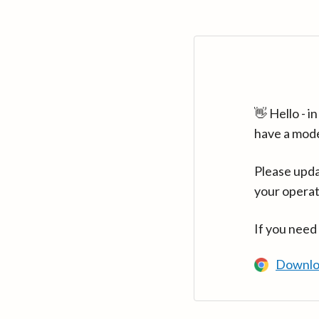
👋 Hello - 
have a mod
Please upda
your operat
If you need
Downlo