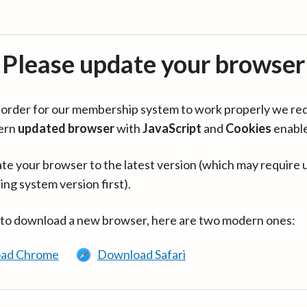
Please update your browser
in order for our membership system to work properly we re
ern
updated browser
with
JavaScript
and
Cookies
enabl
te your browser to the latest version (which may require 
ing system version first).
 to download a new browser, here are two modern ones:
ad Chrome
Download Safari