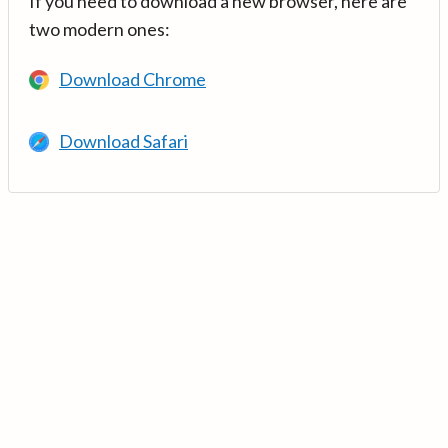
If you need to download a new browser, here are
two modern ones:
Download Chrome
Download Safari