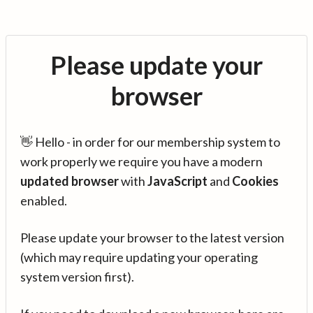
Please update your
browser
👋 Hello - in order for our membership system to
work properly we require you have a modern
updated browser
with
JavaScript
and
Cookies
enabled.
Please update your browser to the latest version
(which may require updating your operating
system version first).