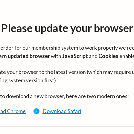
Please update your browser
in order for our membership system to work properly we re
ern
updated browser
with
JavaScript
and
Cookies
enabl
te your browser to the latest version (which may require 
ing system version first).
 to download a new browser, here are two modern ones:
ad Chrome
Download Safari