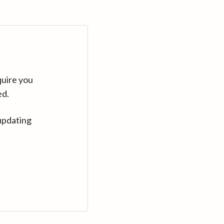
quire you
ed.
updating