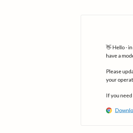
👋 Hello - 
have a mod
Please upda
your operat
If you need
Downlo