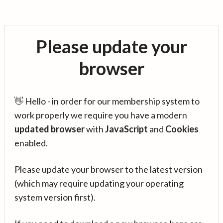
Please update your
browser
👋 Hello - in order for our membership system to
work properly we require you have a modern
updated browser
with
JavaScript
and
Cookies
enabled.
Please update your browser to the latest version
(which may require updating your operating
system version first).