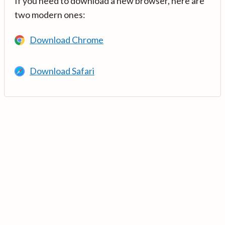
If you need to download a new browser, here are
two modern ones:
Download Chrome
Download Safari