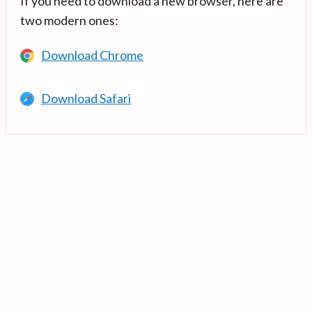
If you need to download a new browser, here are
two modern ones:
Download Chrome
Download Safari