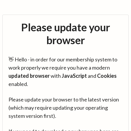
Please update your
browser
👋 Hello - in order for our membership system to
work properly we require you have a modern
updated browser
with
JavaScript
and
Cookies
enabled.
Please update your browser to the latest version
(which may require updating your operating
system version first).