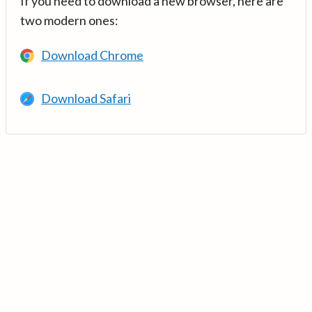
If you need to download a new browser, here are
two modern ones:
Download Chrome
Download Safari