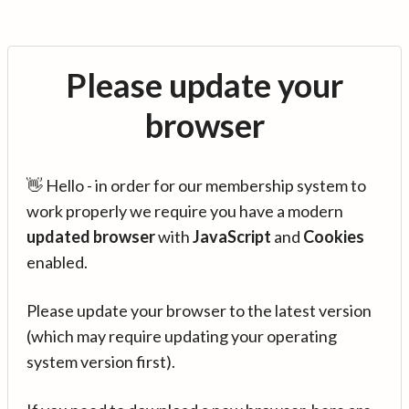
Please update your
browser
👋 Hello - in order for our membership system to
work properly we require you have a modern
updated browser
with
JavaScript
and
Cookies
enabled.
Please update your browser to the latest version
(which may require updating your operating
system version first).