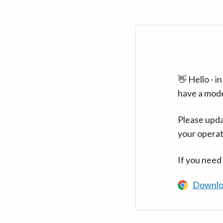
👋 Hello - 
have a mod
Please upda
your operat
If you need
Downlo