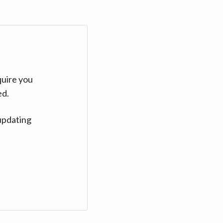
quire you
ed.
updating