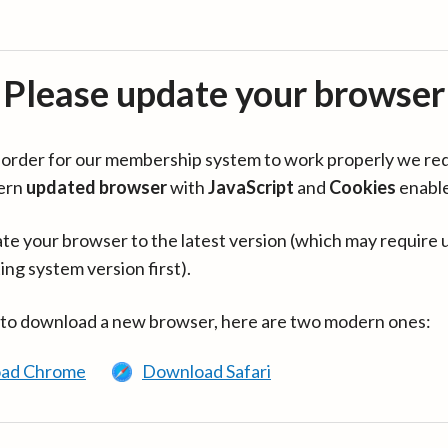
Please update your browser
in order for our membership system to work properly we re
ern
updated browser
with
JavaScript
and
Cookies
enabl
te your browser to the latest version (which may require 
ing system version first).
 to download a new browser, here are two modern ones:
ad Chrome
Download Safari