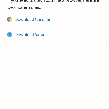
If you need to download a new browser, here are
two modern ones:
Download Chrome
Download Safari