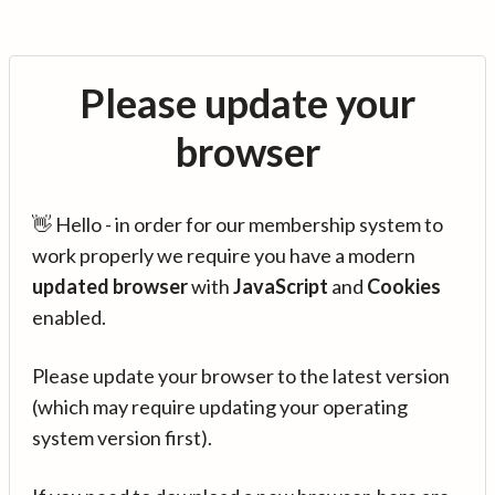
Please update your
browser
👋 Hello - in order for our membership system to
work properly we require you have a modern
updated browser
with
JavaScript
and
Cookies
enabled.
Please update your browser to the latest version
(which may require updating your operating
system version first).