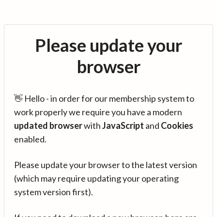
Please update your
browser
👋 Hello - in order for our membership system to
work properly we require you have a modern
updated browser
with
JavaScript
and
Cookies
enabled.
Please update your browser to the latest version
(which may require updating your operating
system version first).