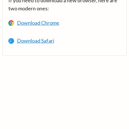
If you need to download a new browser, here are
two modern ones:
Download Chrome
Download Safari